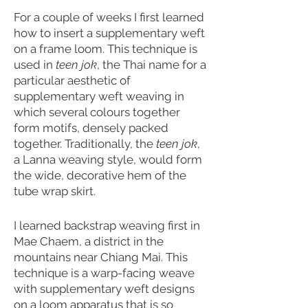
For a couple of weeks I first learned
how to insert a supplementary weft
on a frame loom. This technique is
used in
teen jok
, the Thai name for a
particular aesthetic of
supplementary weft weaving in
which several colours together
form motifs, densely packed
together. Traditionally, the
teen jok
,
a Lanna weaving style, would form
the wide, decorative hem of the
tube wrap skirt.
I learned backstrap weaving first in
Mae Chaem, a district in the
mountains near Chiang Mai. This
technique is a warp-facing weave
with supplementary weft designs
on a loom apparatus that is so