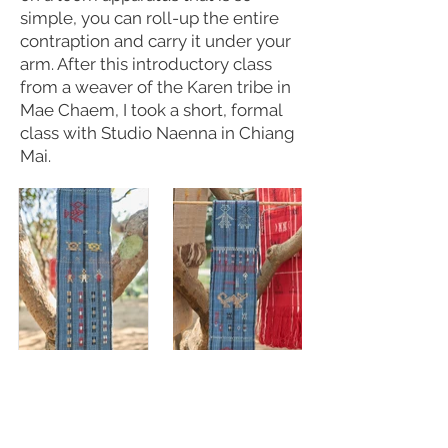
simple, you can roll-up the entire
contraption and carry it under your
arm. After this introductory class
from a weaver of the Karen tribe in
Mae Chaem, I took a short, formal
class with Studio Naenna in Chiang
Mai.