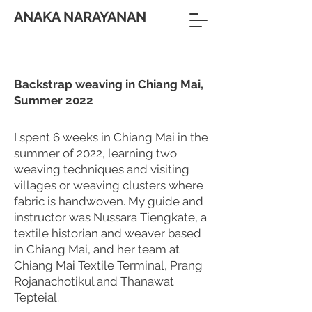
ANAKA NARAYANAN
Backstrap weaving in Chiang Mai,
Summer 2022
I spent 6 weeks in Chiang Mai in the
summer of 2022, learning two
weaving techniques and visiting
villages or weaving clusters where
fabric is handwoven. My guide and
instructor was Nussara Tiengkate, a
textile historian and weaver based
in Chiang Mai, and her team at
Chiang Mai Textile Terminal, Prang
Rojanachotikul and Thanawat
Tepteial.